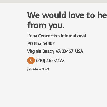
We would love to he
from you.
Kripa Connection International
PO Box 64862
Virginia Beach, VA 23467 USA
(210) 485-7472
(210-485-7472)