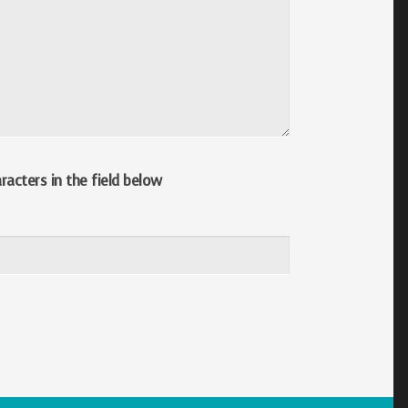
acters in the field below