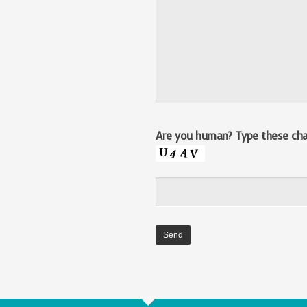
Are you human? Type these char