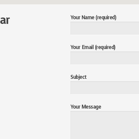
ar
Your Name (required)
Your Email (required)
Subject
Your Message