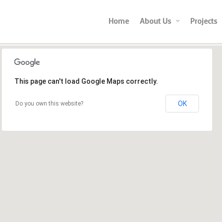
Home
About Us
Projects
This page can't load Google Maps correctly.
OK
Do you own this website?