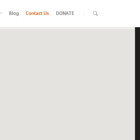
Blog
Contact Us
DONATE