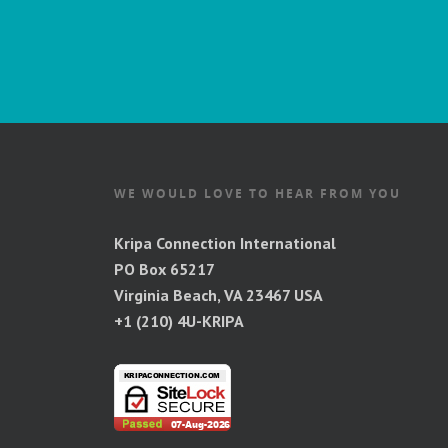
WE WOULD LOVE TO HEAR FROM YOU
Kripa Connection International
PO Box 65217
Virginia Beach, VA 23467 USA
+1 (210) 4U-KRIPA