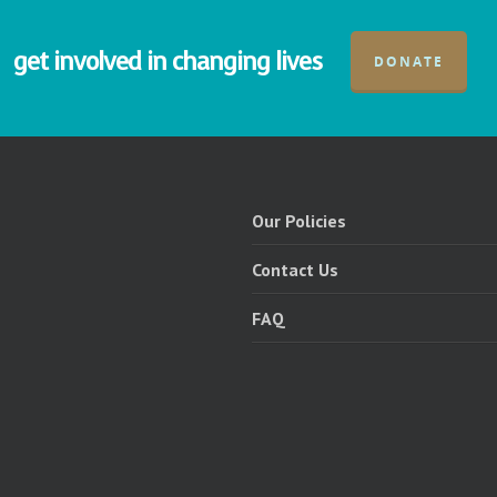
get involved in changing lives
DONATE
Our Policies
Contact Us
FAQ