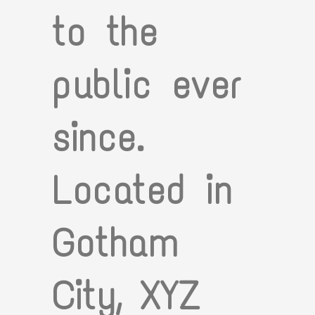
to the
public ever
since.
Located in
Gotham
City, XYZ