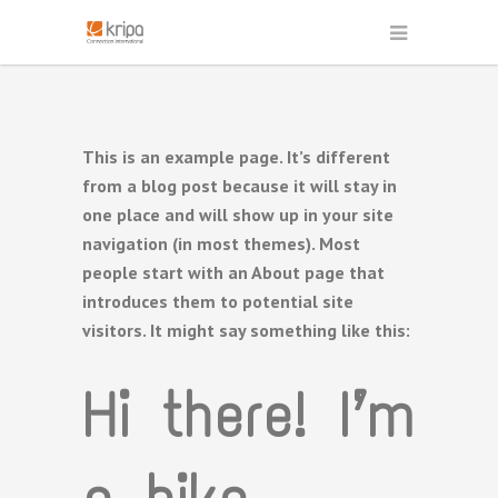
This is an example page. It’s different
from a blog post because it will stay in
one place and will show up in your site
navigation (in most themes). Most
people start with an About page that
introduces them to potential site
visitors. It might say something like this:
Hi there! I’m