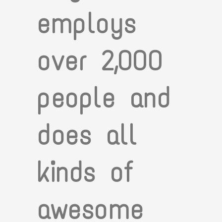
employs
over 2,000
people and
does all
kinds of
awesome