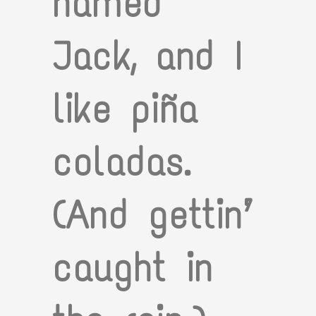
named
Jack, and I
like piña
coladas.
(And gettin’
caught in