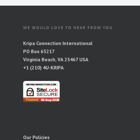
WE WOULD LOVE TO HEAR FROM YOU
Kripa Connection International
PO Box 65217
Virginia Beach, VA 23467 USA
+1 (210) 4U-KRIPA
Our Policies