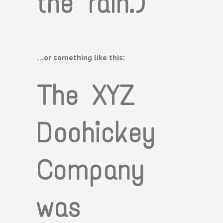
the rain.)
…or something like this:
The XYZ
Doohickey
Company
was