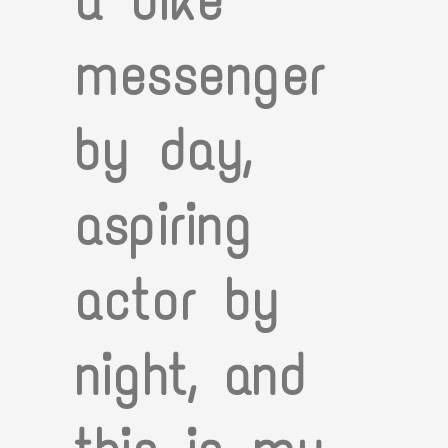
a bike
messenger
by day,
aspiring
actor by
night, and