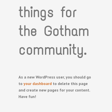
things for
the Gotham
community.
As a new WordPress user, you should go
to
your dashboard
to delete this page
and create new pages for your content.
Have fun!