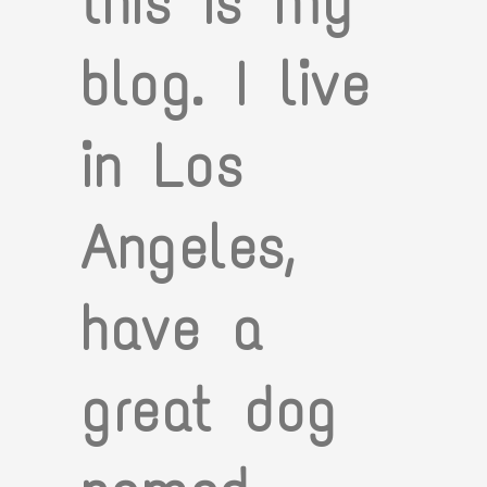
this is my
blog. I live
in Los
Angeles,
have a
great dog