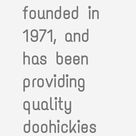
founded in
1971, and
has been
providing
quality
doohickies